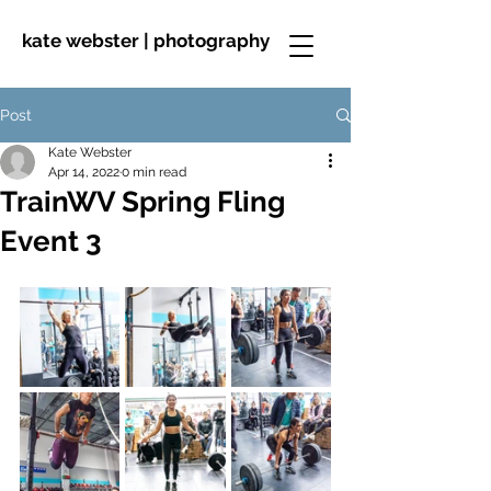
kate webster | photography
Post
Kate Webster
Apr 14, 2022
0 min read
TrainWV Spring Fling
Event 3