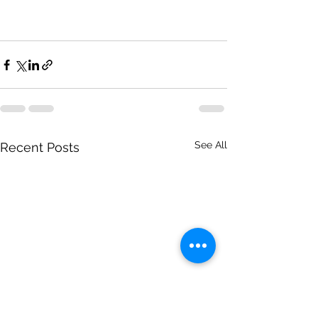
See All
Recent Posts