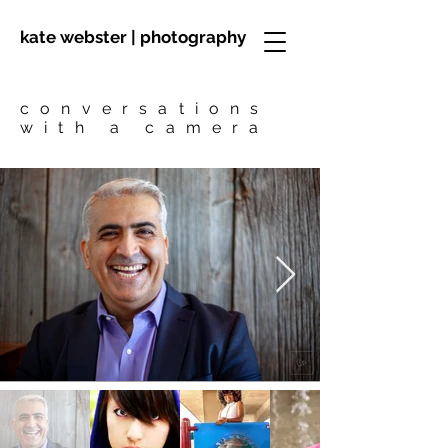
kate webster | photography
conversations
with a camera